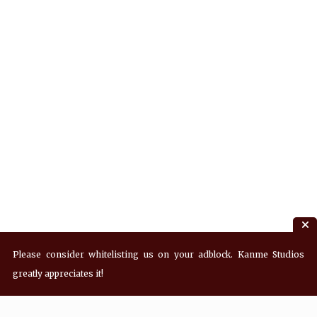
Please consider whitelisting us on your adblock. Kanme Studios
greatly appreciates it!