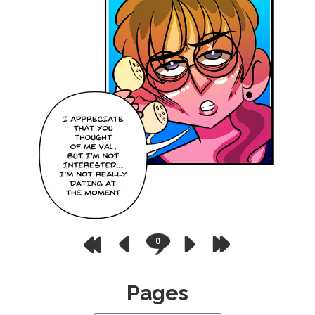
0
Pages