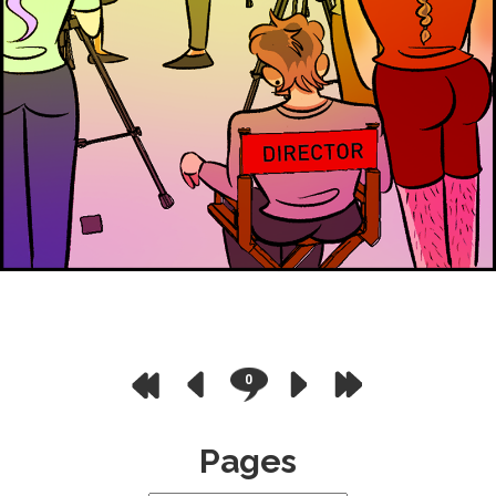
0
Pages