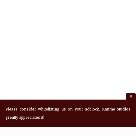
Please consider whitelisting us on your adblock. Kanme Studios
greatly appreciates it!