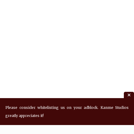
Please consider whitelisting us on your adblock. Kanme Studios
greatly appreciates it!