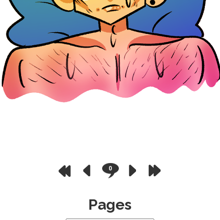
0
Pages