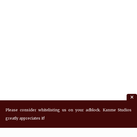
Please consider whitelisting us on your adblock. Kanme Studios
greatly appreciates it!