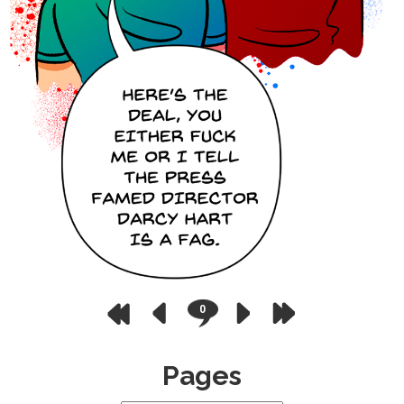
0
Pages