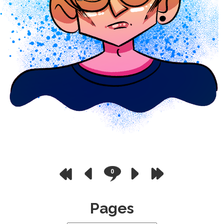
0
Pages