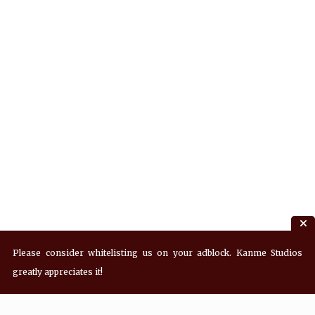
Please consider whitelisting us on your adblock. Kanme Studios
greatly appreciates it!