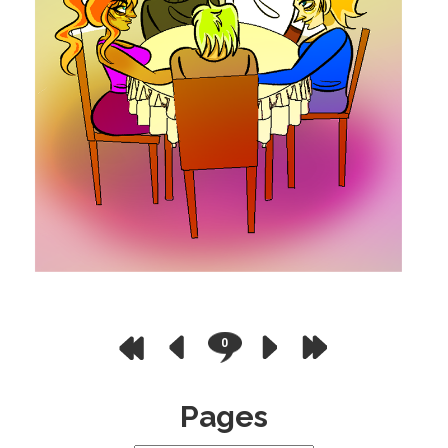
0
Pages