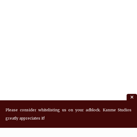
Please consider whitelisting us on your adblock. Kanme Studios
greatly appreciates it!