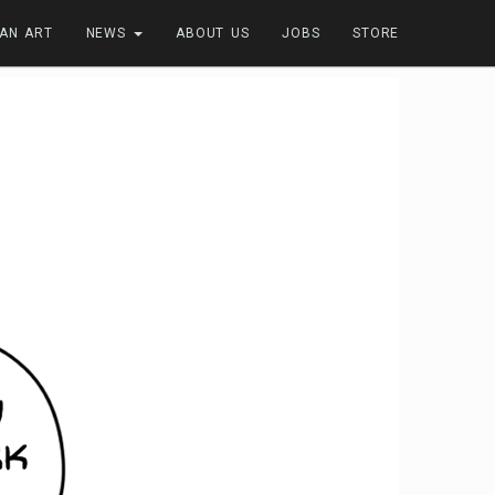
FAN ART
NEWS
ABOUT US
JOBS
STORE