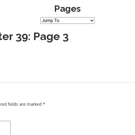
Pages
er 39: Page 3
red fields are marked
*