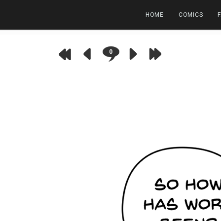
HOME
COMICS
0