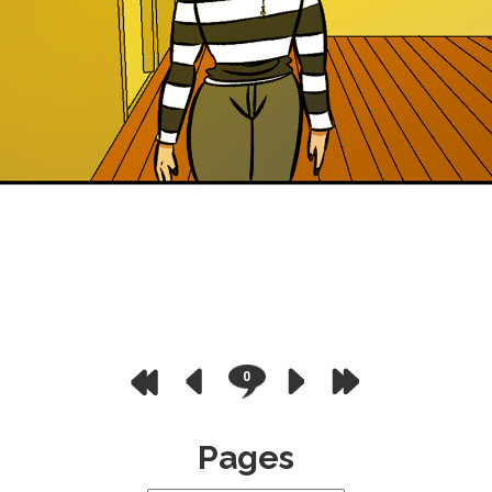
0
Pages