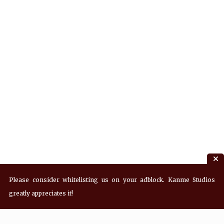
Please consider whitelisting us on your adblock. Kanme Studios
greatly appreciates it!