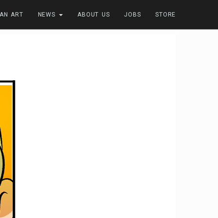
FAN ART
NEWS
ABOUT US
JOBS
STORE