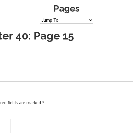
Pages
er 40: Page 15
red fields are marked
*