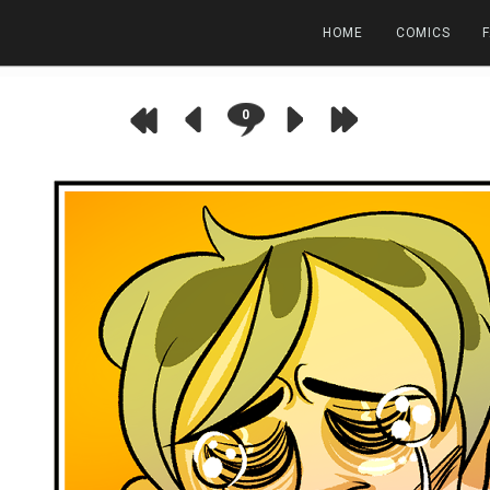
HOME
COMICS
0