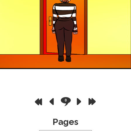
0
Pages