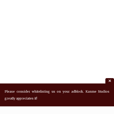
Please consider whitelisting us on your adblock. Kanme Studios
greatly appreciates it!