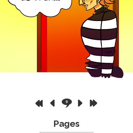
0
Pages