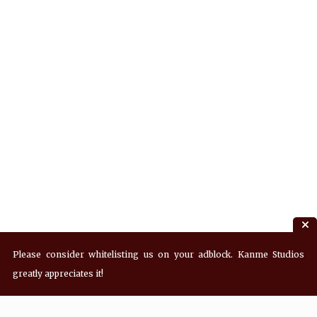
Please consider whitelisting us on your adblock. Kanme Studios
greatly appreciates it!