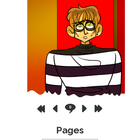
0
Pages