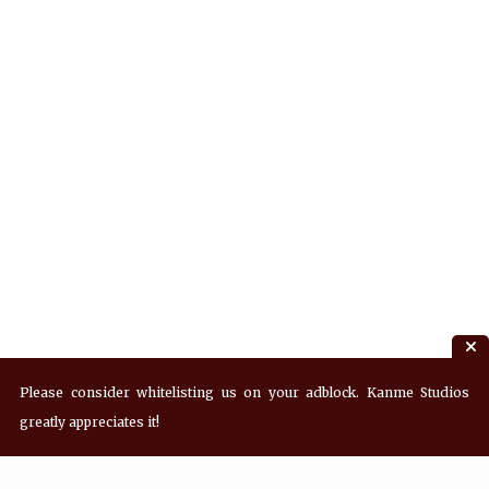
Please consider whitelisting us on your adblock. Kanme Studios
greatly appreciates it!