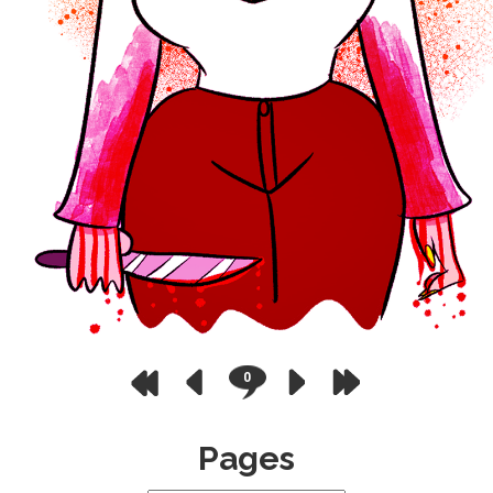
0
Pages