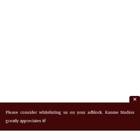
Please consider whitelisting us on your adblock. Kanme Studios
greatly appreciates it!