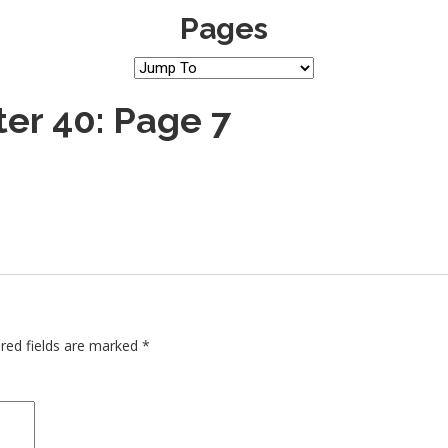
Pages
er 40: Page 7
red fields are marked
*