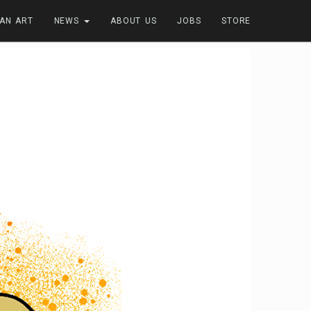
FAN ART
NEWS
ABOUT US
JOBS
STORE