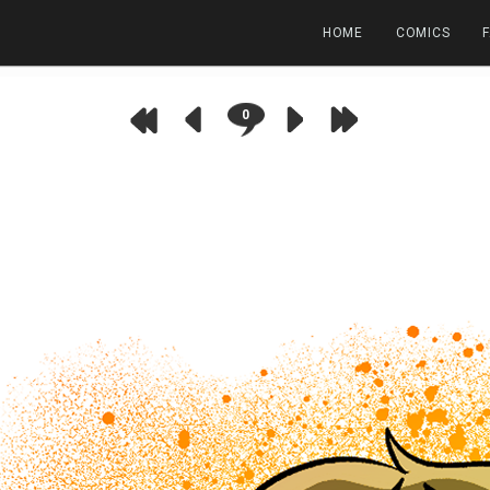
HOME
COMICS
0