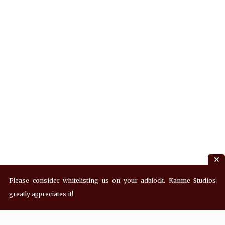
Please consider whitelisting us on your adblock. Kanme Studios
greatly appreciates it!