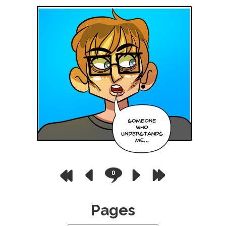
0
Pages