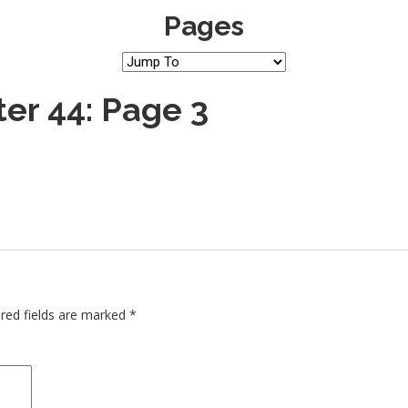
Pages
er 44: Page 3
red fields are marked
*