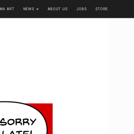
FAN ART
NEWS
ABOUT US
JOBS
STORE