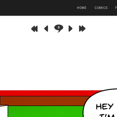
HOME
COMICS
0