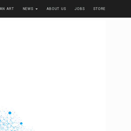
FAN ART
NEWS
ABOUT US
JOBS
STORE