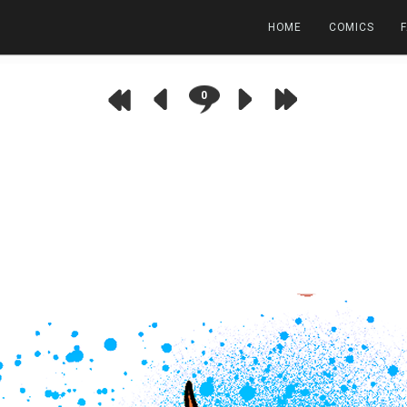
HOME
COMICS
0