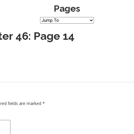
Pages
er 46: Page 14
red fields are marked
*