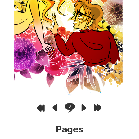
0
Pages