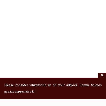
Please consider whitelisting us on your adblock. Kanme Studios
greatly appreciates it!