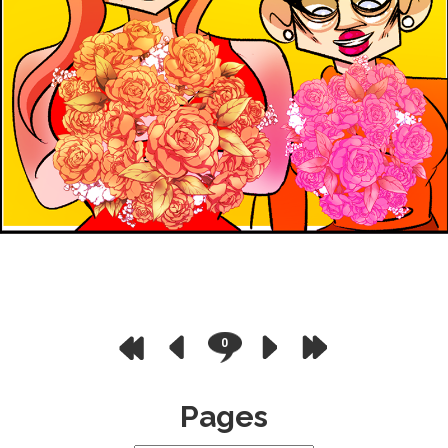
0
Pages