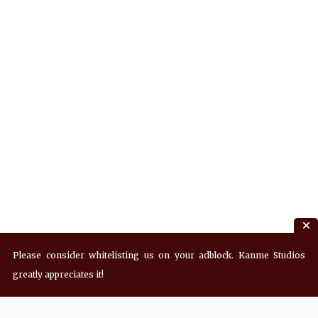
Please consider whitelisting us on your adblock. Kanme Studios
greatly appreciates it!