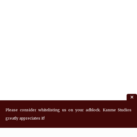
Please consider whitelisting us on your adblock. Kanme Studios
greatly appreciates it!