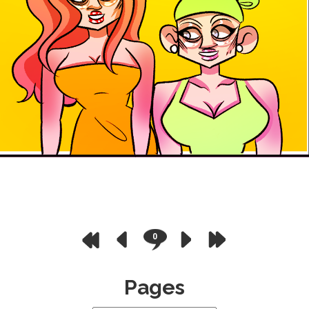
0
Pages