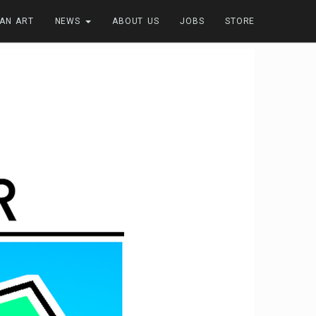
FAN ART
NEWS
ABOUT US
JOBS
STORE