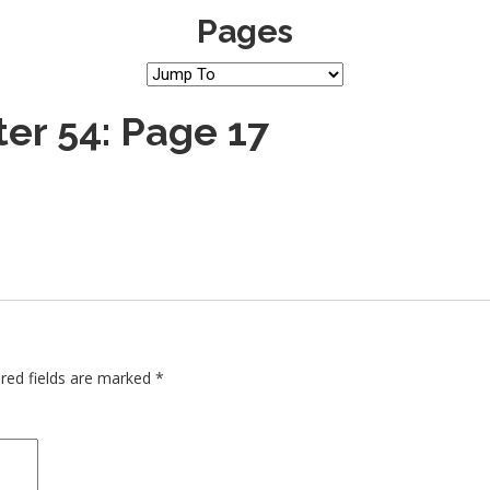
Pages
er 54: Page 17
red fields are marked
*