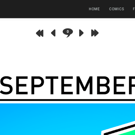
HOME
COMICS
0