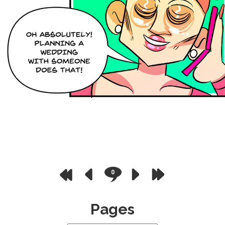
0
Pages