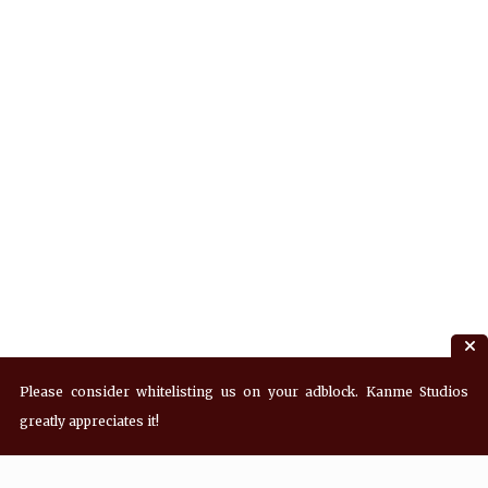
Please consider whitelisting us on your adblock. Kanme Studios
greatly appreciates it!