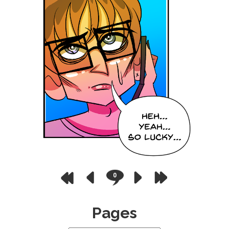
0
Pages