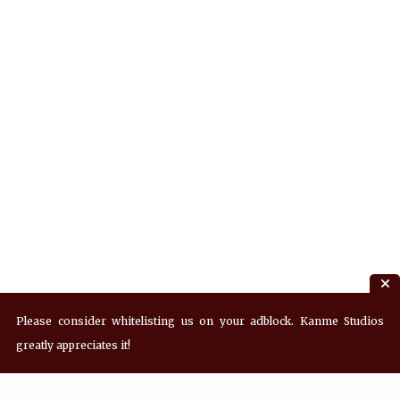
Please consider whitelisting us on your adblock. Kanme Studios
greatly appreciates it!