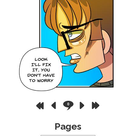
0
Pages