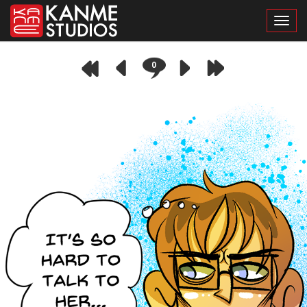
Toggl
0