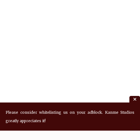
Please consider whitelisting us on your adblock. Kanme Studios
greatly appreciates it!