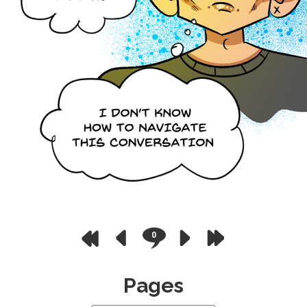
0
Pages