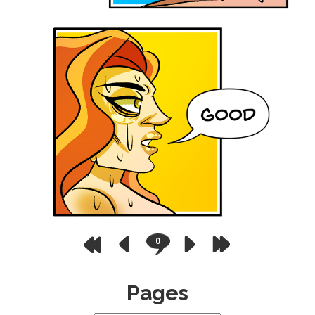
0
Pages