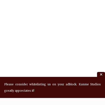
Please consider whitelisting us on your adblock. Kanme Studios
greatly appreciates it!