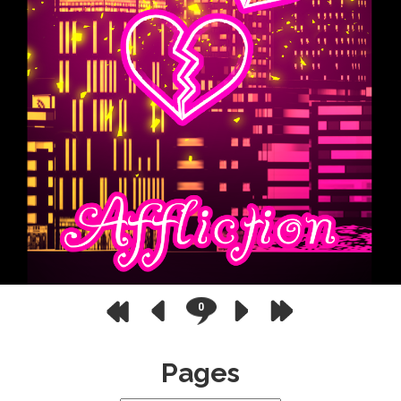
0
Pages