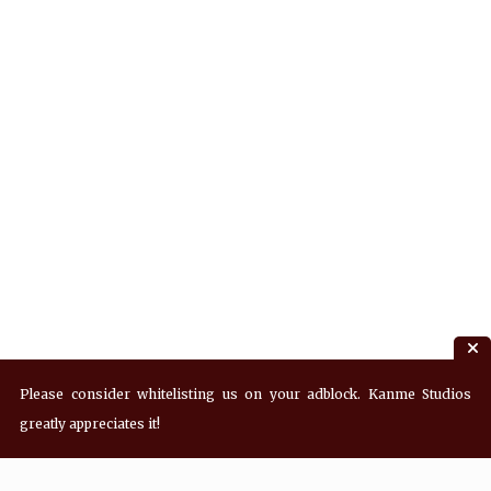
Please consider whitelisting us on your adblock. Kanme Studios
greatly appreciates it!