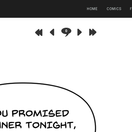
HOME
COMICS
0