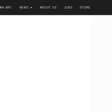
FAN ART
NEWS
ABOUT US
JOBS
STORE