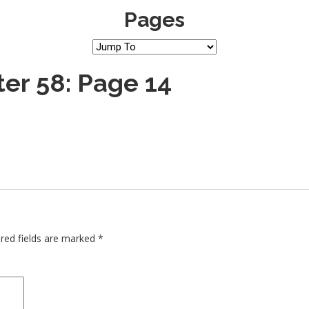
Pages
er 58: Page 14
red fields are marked
*