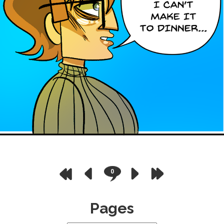
0
Pages