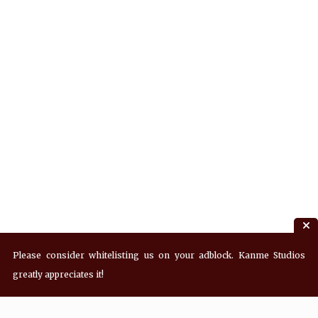
Please consider whitelisting us on your adblock. Kanme Studios
greatly appreciates it!