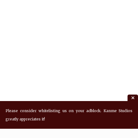
Please consider whitelisting us on your adblock. Kanme Studios
greatly appreciates it!