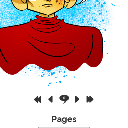
0
Pages