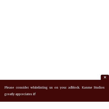
Please consider whitelisting us on your adblock. Kanme Studios
greatly appreciates it!