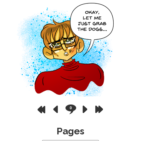
0
Pages