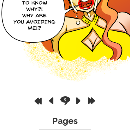
0
Pages