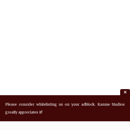
Please consider whitelisting us on your adblock. Kanme Studios
greatly appreciates it!