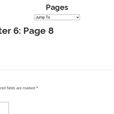
Pages
er 6: Page 8
red fields are marked
*