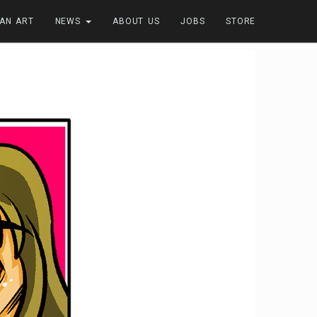
FAN ART
NEWS
ABOUT US
JOBS
STORE