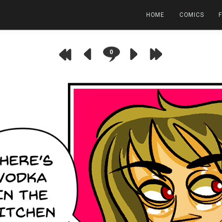
HOME
COMICS
0