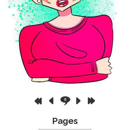
0
Pages