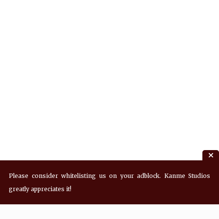
Please consider whitelisting us on your adblock. Kanme Studios
greatly appreciates it!