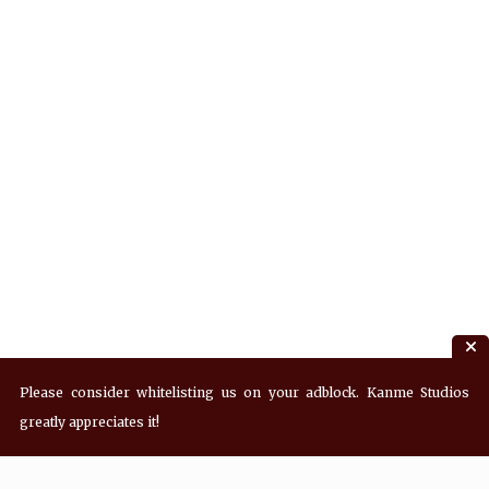
Please consider whitelisting us on your adblock. Kanme Studios
greatly appreciates it!