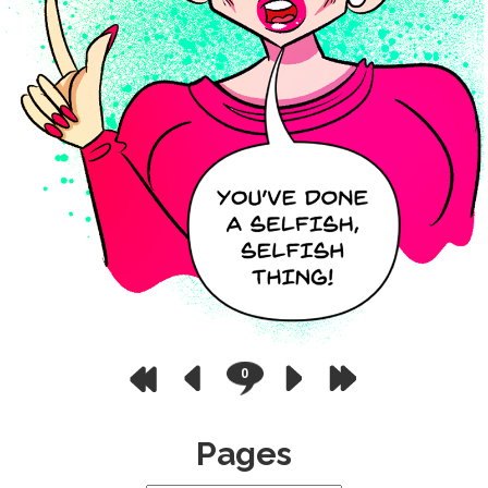
0
Pages