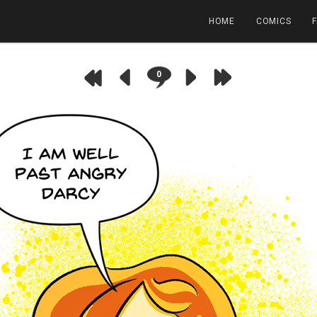
HOME
COMICS
0