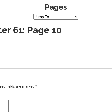
Pages
er 61: Page 10
red fields are marked
*