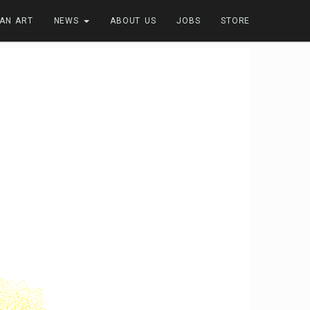
FAN ART
NEWS
ABOUT US
JOBS
STORE