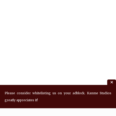
Please consider whitelisting us on your adblock. Kanme Studios
greatly appreciates it!