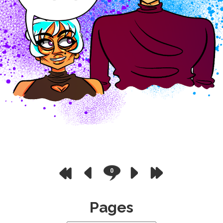
0
Pages