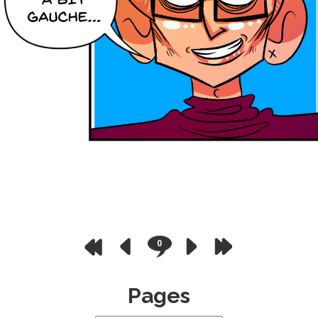
0
Pages