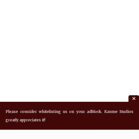
Please consider whitelisting us on your adblock. Kanme Studios
greatly appreciates it!