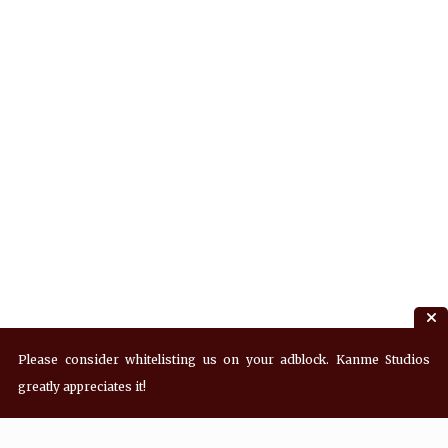
Please consider whitelisting us on your adblock. Kanme Studios
greatly appreciates it!