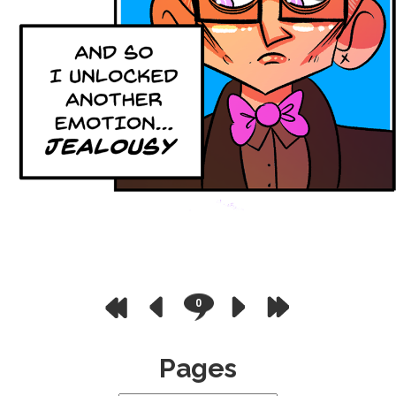
0
Pages