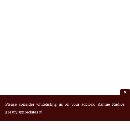
Please consider whitelisting us on your adblock. Kanme Studios
greatly appreciates it!