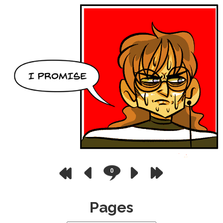
0
Pages