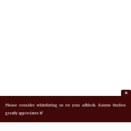
Please consider whitelisting us on your adblock. Kanme Studios
greatly appreciates it!