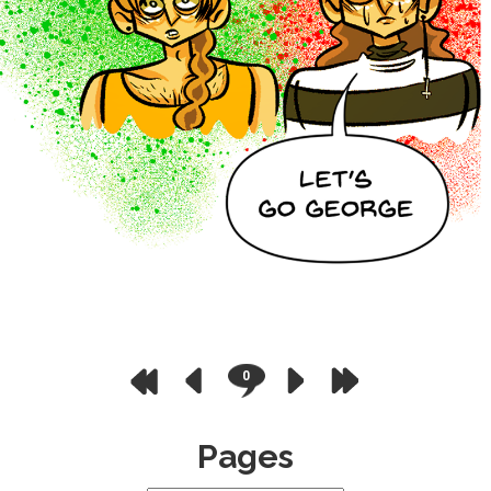
0
Pages