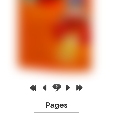
0
Pages