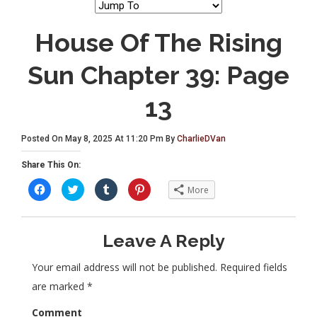
House Of The Rising
Sun Chapter 39: Page
13
Posted On May 8, 2025 At 11:20 Pm By
CharlieDVan
Share This On:
C
C
C
C
More
l
l
l
l
i
i
i
i
c
c
c
c
k
k
k
k
t
t
t
t
Leave A Reply
o
o
o
o
s
s
s
s
h
h
h
h
a
a
a
a
Your email address will not be published.
Required fields
r
r
r
r
e
e
e
e
are marked
*
o
o
o
o
n
n
n
n
F
T
T
P
Comment
a
w
u
i