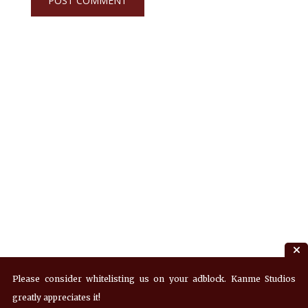
Please consider whitelisting us on your adblock. Kanme Studios
greatly appreciates it!