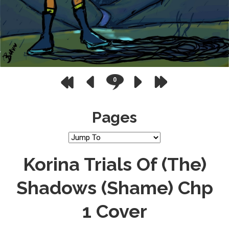
0
Pages
Korina Trials Of (the)
Shadows (Shame) Chp
1 Cover