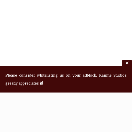
Please consider whitelisting us on your adblock. Kanme Studios
greatly appreciates it!