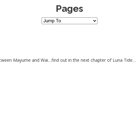
Pages
between Mayume and Wai…find out in the next chapter of Luna Tide…