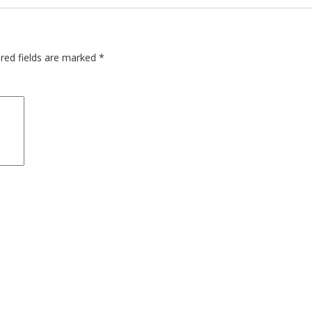
red fields are marked
*