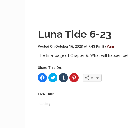
Luna Tide 6-23
Posted On October 16, 2023 At 7:43 Pm By
Yam
The final page of Chapter 6. What will happen 
Share This On:
C
C
C
C
More
l
l
l
l
i
i
i
i
c
c
c
c
k
k
k
k
t
t
t
t
Like This:
o
o
o
o
s
s
s
s
Loading...
h
h
h
h
a
a
a
a
r
r
r
r
e
e
e
e
o
o
o
o
n
n
n
n
F
T
T
P