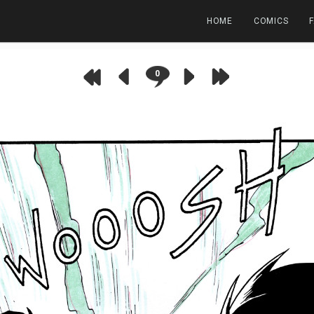
HOME
COMICS
0