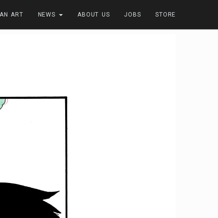
FAN ART
NEWS
ABOUT US
JOBS
STORE