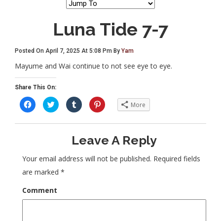
Luna Tide 7-7
Posted On April 7, 2025 At 5:08 Pm By
Yam
Mayume and Wai continue to not see eye to eye.
Share This On:
C
C
C
C
More
l
l
l
l
i
i
i
i
c
c
c
c
k
k
k
k
t
t
t
t
Leave A Reply
o
o
o
o
s
s
s
s
h
h
h
h
a
a
a
a
Your email address will not be published.
Required fields
r
r
r
r
e
e
e
e
are marked
*
o
o
o
o
n
n
n
n
F
T
T
P
Comment
a
w
u
i
c
i
m
n
e
t
b
t
b
t
l
e
o
e
r
r