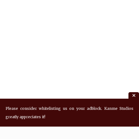
Please consider whitelisting us on your adblock. Kanme Studios
greatly appreciates it!