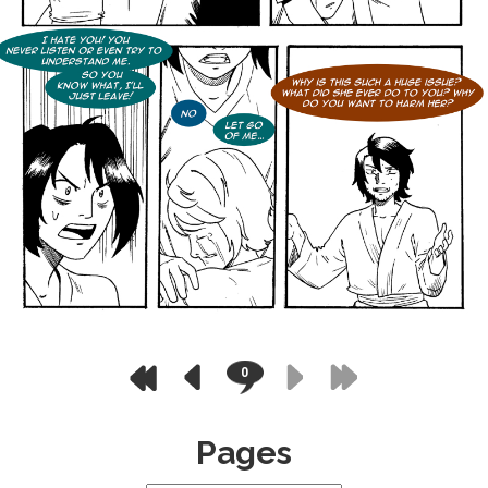
0
Pages