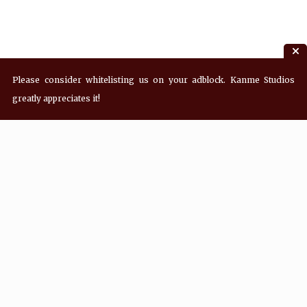
Please consider whitelisting us on your adblock. Kanme Studios
greatly appreciates it!
Recent Posts
Hey! what’s Kanme reading? Wednesday
08/05/2026
Hey! what’s Kanme reading? Wednesday
07/29/2026
Hey! what’s Kanme reading? Wednesday
07/22/2026