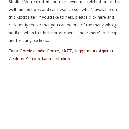
Studios! We’re excited about the eventual celebration of this
well-funded book and can’t wait to see what’s available on
this Kickstarter. If you’d like to help, please click here and
click notify me so that you can be one of the many who get
notified when this Kickstarter opens. I hear there’s a cheap
tier for early backers…
Tags:
Comics
,
Indie Comic
,
JAZZ
,
Juggernauts Against
Zealous Zealots
,
kanme studios