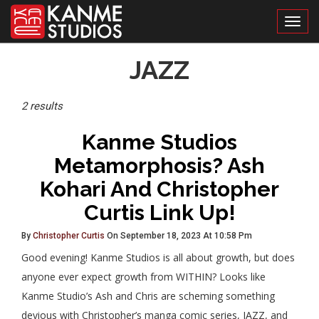
Toggl
Posts
JAZZ
Tagged
2 results
Kanme Studios
Metamorphosis? Ash
Kohari And Christopher
Curtis Link Up!
By
Christopher Curtis
On September 18, 2023 At 10:58 Pm
Good evening! Kanme Studios is all about growth, but does
anyone ever expect growth from WITHIN? Looks like
Kanme Studio’s Ash and Chris are scheming something
devious with Christopher’s manga comic series, JAZZ, and