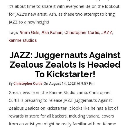
it’s about time to share it with everyone! Be on the lookout
for JAZZ’s new artist, Ash, as these two attempt to bring
JAZZ to a new height!
Tags:
9mm Girls
,
Ash Kohari
,
Christopher Curtis
,
JAZZ
,
kanme studios
JAZZ: Juggernauts Against
Zealous Zealots Is Headed
To Kickstarter!
By
Christopher Curtis
On August 14, 2023 At 9:57 Pm
Great news from the Kanme Studio camp: Christopher
Curtis is preparing to release JAZZ: Juggernauts Against
Zealous Zealots on Kickstarter! It looks like he has a lot of
rewards in store for all backers, including variant, covers
from an artist you might be really familiar with on Kanme