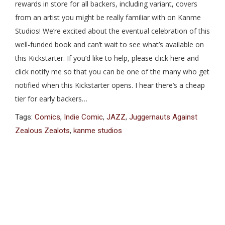
rewards in store for all backers, including variant, covers
from an artist you might be really familiar with on Kanme
Studios! We’re excited about the eventual celebration of this
well-funded book and can’t wait to see what’s available on
this Kickstarter. If you’d like to help, please click here and
click notify me so that you can be one of the many who get
notified when this Kickstarter opens. I hear there’s a cheap
tier for early backers…
Tags:
Comics
,
Indie Comic
,
JAZZ
,
Juggernauts Against
Zealous Zealots
,
kanme studios