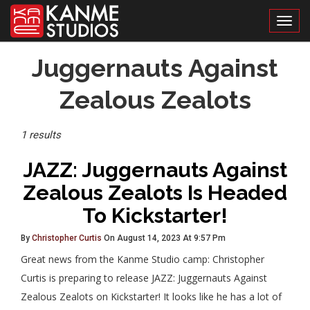
Toggl
Posts
Juggernauts Against
Tagged
Zealous Zealots
1 results
JAZZ: Juggernauts Against
Zealous Zealots Is Headed
To Kickstarter!
By
Christopher Curtis
On August 14, 2023 At 9:57 Pm
Great news from the Kanme Studio camp: Christopher
Curtis is preparing to release JAZZ: Juggernauts Against
Zealous Zealots on Kickstarter! It looks like he has a lot of