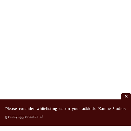
Please consider whitelisting us on your adblock. Kanme Studios
greatly appreciates it!