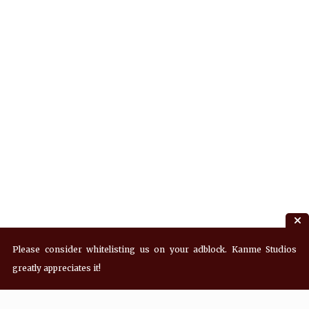
Please consider whitelisting us on your adblock. Kanme Studios
greatly appreciates it!