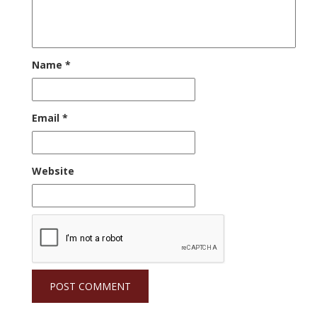
Name
*
Email
*
Website