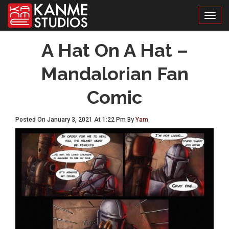
Toggl
A Hat On A Hat –
Mandalorian Fan
Comic
Posted On January 3, 2021 At 1:22 Pm By
Yam