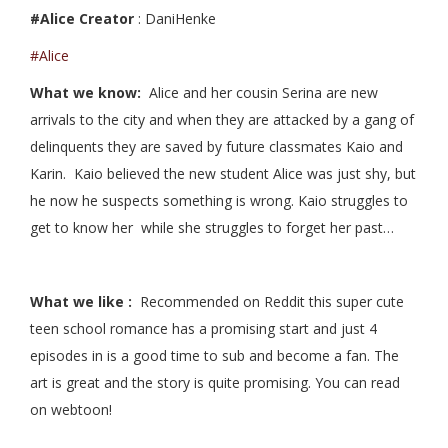
#Alice Creator
: DaniHenke
#Alice
What we know:
Alice and her cousin Serina are new
arrivals to the city and when they are attacked by a gang of
delinquents they are saved by future classmates Kaio and
Karin. Kaio believed the new student Alice was just shy, but
he now he suspects something is wrong. Kaio struggles to
get to know her while she struggles to forget her past…
What we like :
Recommended on Reddit this super cute
teen school romance has a promising start and just 4
episodes in is a good time to sub and become a fan. The
art is great and the story is quite promising. You can read
on webtoon!