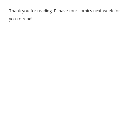
Thank you for reading! I’ll have four comics next week for
you to read!