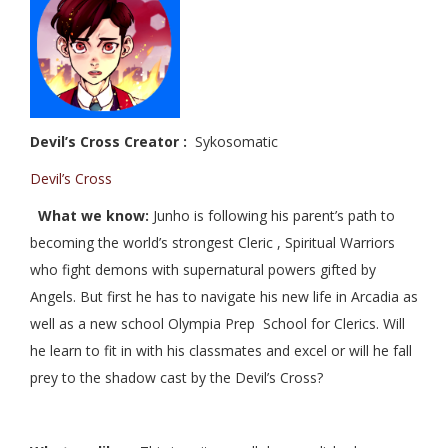
Devil’s Cross Creator :
Sykosomatic
Devil’s Cross
What we know:
Junho is following his parent’s path to
becoming the world’s strongest Cleric , Spiritual Warriors
who fight demons with supernatural powers gifted by
Angels. But first he has to navigate his new life in Arcadia as
well as a new school Olympia Prep School for Clerics. Will
he learn to fit in with his classmates and excel or will he fall
prey to the shadow cast by the Devil’s Cross?