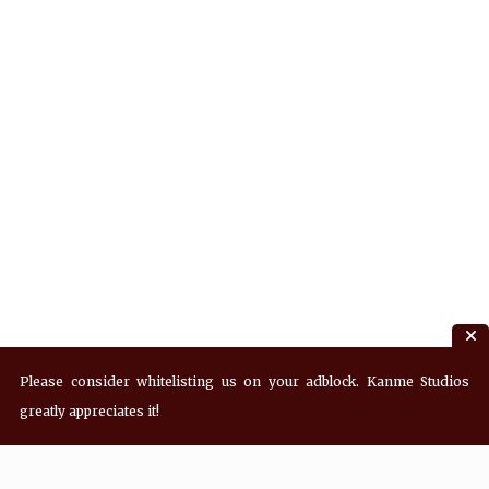
Please consider whitelisting us on your adblock. Kanme Studios
greatly appreciates it!