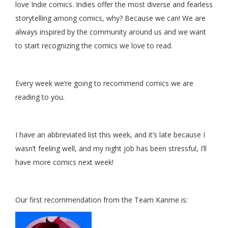
love Indie comics. Indies offer the most diverse and fearless
storytelling among comics, why? Because we can! We are
always inspired by the community around us and we want
to start recognizing the comics we love to read.
Every week we’re going to recommend comics we are
reading to you.
I have an abbreviated list this week, and it’s late because I
wasn’t feeling well, and my night job has been stressful, I’ll
have more comics next week!
Our first recommendation from the Team Kanme is: