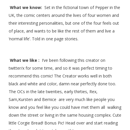
What we know:
Set in the fictional town of Pepper in the
UK, the comic centers around the lives of four women and
their interesting personalities, but one of the four feels out
of place, and wants to be like the rest of them and live a
‘normal life’. Told in one page stories.
What we like :
I’ve been following this creator on
twitter/x for some time, and so it was perfect timing to
recommend this comic! The Creator works well in both
black and white and color, damn near perfectly done too.
The OCs in the late twenties, early thirties, Rex,
Sam,Kursten and Bernice are very much like people you
know and you feel like you could have met them all walking
down the street or living in the same housing complex. Cute
little Corgie Bread! Bonus Pic! Head over and start reading