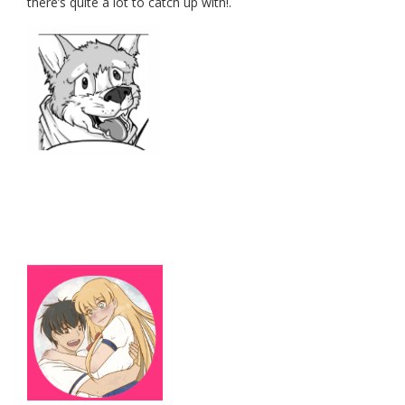
there’s quite a lot to catch up with!.