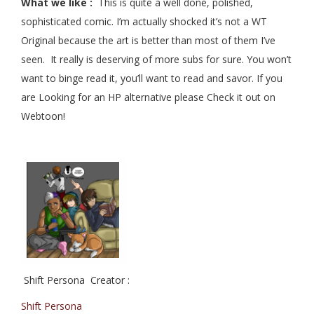
What we like :
This is quite a well done, polished,
sophisticated comic. I’m actually shocked it’s not a WT
Original because the art is better than most of them I’ve
seen. It really is deserving of more subs for sure. You won’t
want to binge read it, you’ll want to read and savor. If you
are Looking for an HP alternative please Check it out on
Webtoon!
Shift Persona Creator :
Shift Persona