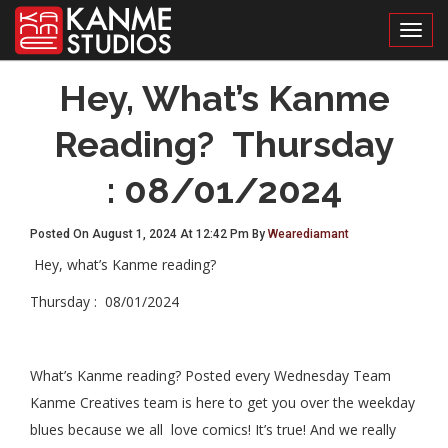
Toggl
Hey, What’s Kanme
Reading? Thursday
: 08/01/2024
Posted On August 1, 2024 At 12:42 Pm By
Wearediamant
Hey, what’s Kanme reading?
Thursday : 08/01/2024
What’s Kanme reading? Posted every Wednesday Team
Kanme Creatives team is here to get you over the weekday
blues because we all love comics! It’s true! And we really