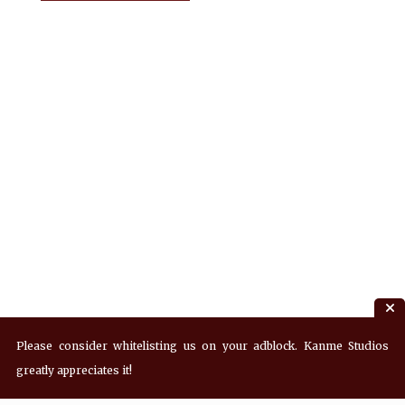
Please consider whitelisting us on your adblock. Kanme Studios
greatly appreciates it!