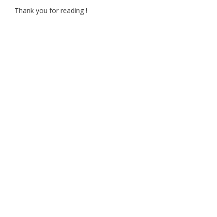
Thank you for reading !