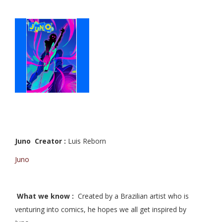
Juno Creator :
Luis Reborn
Juno
What we know :
Created by a Brazilian artist who is
venturing into comics, he hopes we all get inspired by