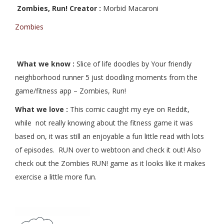
Zombies, Run! Creator :
Morbid Macaroni
Zombies
What we know :
Slice of life doodles by
Your friendly
neighborhood runner 5 just doodling moments from the
game/fitness app – Zombies, Run!
What we love :
This comic caught my eye on Reddit,
while not really knowing about the fitness game it was
based on, it was still an enjoyable a fun little read with lots
of episodes. RUN over to webtoon and check it out! Also
check out the Zombies RUN! game as it looks like it makes
exercise a little more fun.