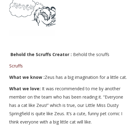
Behold the Scruffs Creator :
Behold the scruffs
Scruffs
What we know :
Zeus has a big imagination for a little cat.
What we love:
It was recommended to me by another
member on the team who has been reading it. “Everyone
has a cat like Zeus!” which is true, our Little Miss Dusty
Springfield is quite like Zeus. It’s a cute, funny pet comic I
think everyone with a big little cat will like.