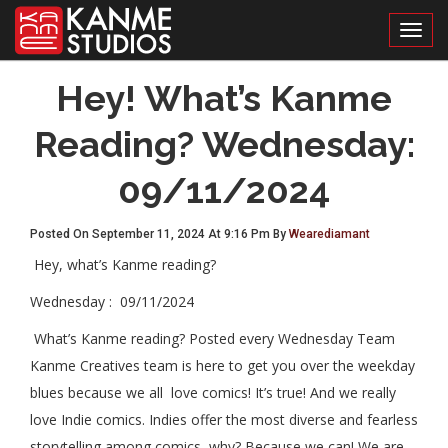
Toggl
Hey! What’s Kanme
Reading? Wednesday:
09/11/2024
Posted On September 11, 2024 At 9:16 Pm By
Wearediamant
Hey, what’s Kanme reading?
Wednesday : 09/11/2024
What’s Kanme reading? Posted every Wednesday Team
Kanme Creatives team is here to get you over the weekday
blues because we all love comics! It’s true! And we really
love Indie comics. Indies offer the most diverse and fearless
storytelling among comics, why? Because we can! We are