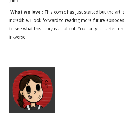
Juno.
What we love :
This comic has just started but the art is
incredible. I look forward to reading more future episodes
to see what this story is all about. You can get started on
inkverse.