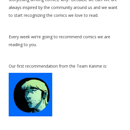
always inspired by the community around us and we want
to start recognizing the comics we love to read.
Every week we’re going to recommend comics we are
reading to you.
Our first recommendation from the Team Kanme is: