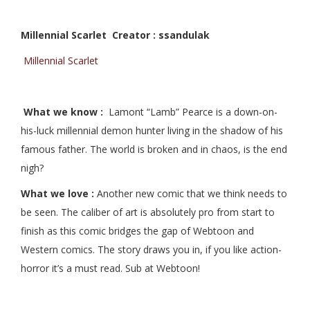
Millennial Scarlet Creator : ssandulak
Millennial Scarlet
What we know :
Lamont “Lamb” Pearce is a down-on-
his-luck millennial demon hunter living in the shadow of his
famous father. The world is broken and in chaos, is the end
nigh?
What we love :
Another new comic that we think needs to
be seen. The caliber of art is absolutely pro from start to
finish as this comic bridges the gap of Webtoon and
Western comics. The story draws you in, if you like action-
horror it’s a must read. Sub at Webtoon!